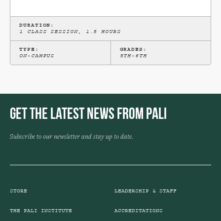
DURATION:
1 CLASS SESSION, 1.5 HOURS
TYPE:
GRADES:
ON-CAMPUS
5TH-6TH
Get the Latest News from Pali
Subscribe to our newsletter and stay up to date.
STORE
LEADERSHIP & STAFF
THE PALI INSTITUTE
ACCREDITATIONS