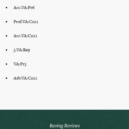
Acc.VA:Pr6
Prof.VA:Cn11
Acc.VA:Cn11
5.VA:Re9
VA:Pr5
Adv.VA:Cn11
Raving Reviews