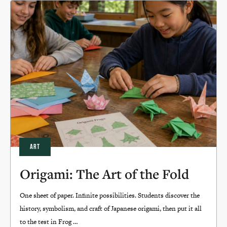
ART
Origami: The Art of the Fold
One sheet of paper. Infinite possibilities. Students discover the
history, symbolism, and craft of Japanese origami, then put it all
to the test in Frog …