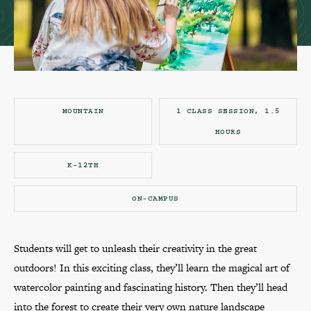
MOUNTAIN
1 CLASS SESSION, 1.5
HOURS
K-12TH
ON-CAMPUS
Students will get to unleash their creativity in the great
outdoors! In this exciting class, they’ll learn the magical art of
watercolor painting and fascinating history. Then they’ll head
into the forest to create their very own nature landscape