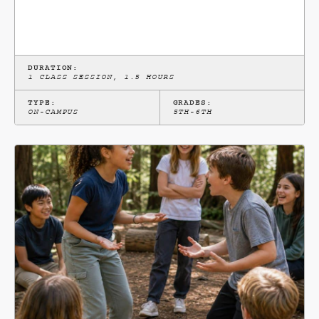
DURATION:
1 CLASS SESSION, 1.5 HOURS
TYPE:
GRADES:
ON-CAMPUS
5TH-6TH