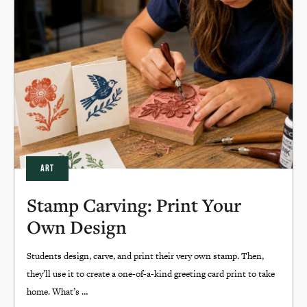
ART
Stamp Carving: Print Your
Own Design
Students design, carve, and print their very own stamp. Then,
they’ll use it to create a one-of-a-kind greeting card print to take
home. What’s …