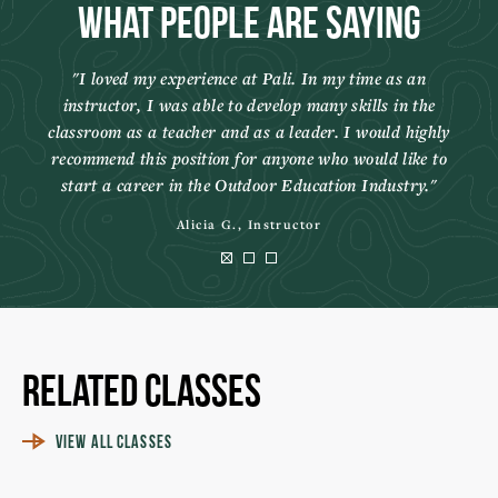
What People Are Saying
I loved my experience at Pali. In my time as an
instructor, I was able to develop many skills in the
classroom as a teacher and as a leader. I would highly
recommend this position for anyone who would like to
start a career in the Outdoor Education Industry.
Alicia G., Instructor
Related Classes
VIEW ALL CLASSES