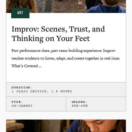
ART
Improv: Scenes, Trust, and
Thinking on Your Feet
Part performance class, part team-building experience. Improv
teaches students to listen, adapt, and create together in real time.
What’s Covered …
DURATION:
1 CLASS SESSION, 1.5 HOURS
TYPE:
GRADES:
ON-CAMPUS
5TH-6TH