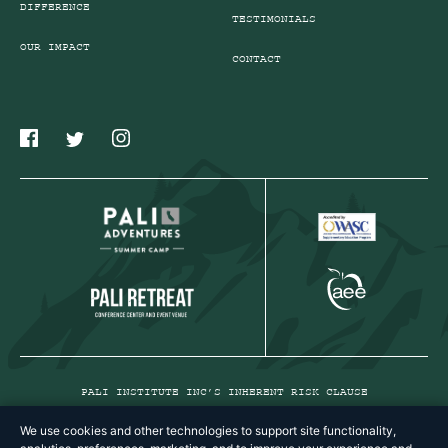
DIFFERENCE
TESTIMONIALS
OUR IMPACT
CONTACT
PALI INSTITUTE INC’S INHERENT RISK CLAUSE
PRIVACY POLICY
We use cookies and other technologies to support site functionality,