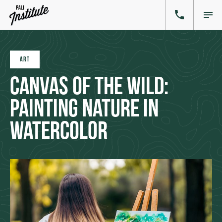
ART
Canvas of the Wild:
Painting Nature in
Watercolor