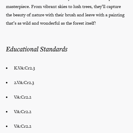
masterpiece. From vibrant skies to lush trees, they’ll capture
the beauty of nature with their brush and leave with a painting
that’s as wild and wonderful as the forest itself!
Educational Standards
K.VA:Cr2.3
2.VA:Cr2.3
VA:Cr2.2
VA:Cr2.2
VA:Cr2.2