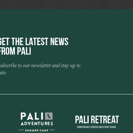
Get the Latest News
from Pali
ubscribe to our newsletter and stay up to
ate.