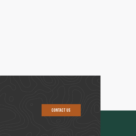
CONTACT US