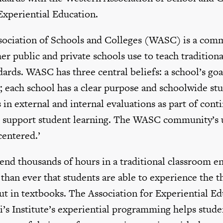
Experiential Education.
ociation of Schools and Colleges (WASC) is a comm
er public and private schools use to teach traditiona
ards. WASC has three central beliefs: a school’s goal
; each school has a clear purpose and schoolwide stu
 in external and internal evaluations as part of cont
support student learning. The WASC community’s uno
centered.’
nd thousands of hours in a traditional classroom en
han ever that students are able to experience the th
ut in textbooks. The Association for Experiential E
ali’s Institute’s experiential programming helps stude