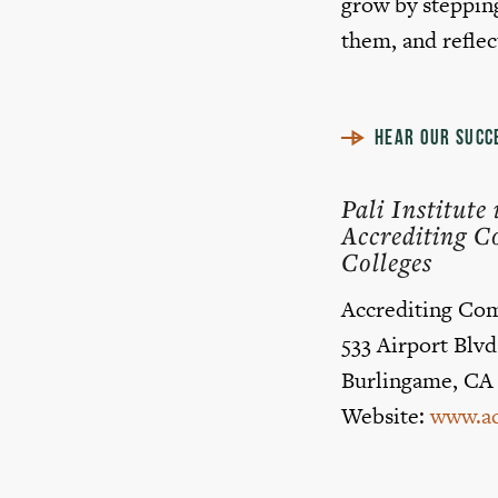
grow by stepping
them, and reflec
HEAR OUR SUCC
Pali Institut
Accrediting C
Colleges
Accrediting Com
533 Airport Blvd
Burlingame, CA
Website:
www.ac