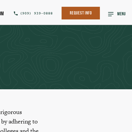
om
(909) 939-0888
Request Info
MENU
 rigorous
 by adhering to
olleges and the