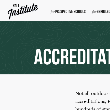
Prospective Schools
Enrolled
Accredita
Not all outdoor
accreditations, 
hundreds of sta