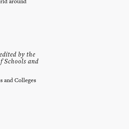
orld around
edited by the
f Schools and
s and Colleges