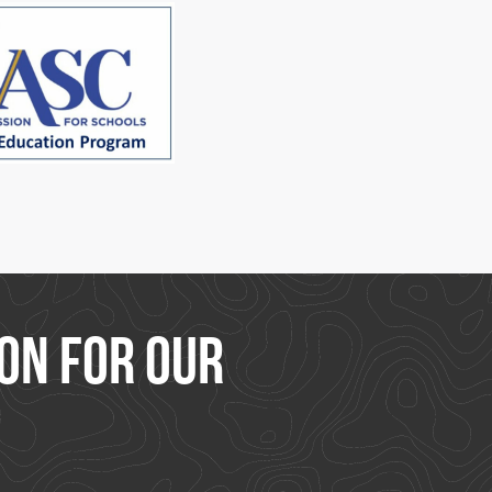
on for our