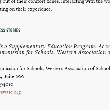
 out of their comfort zones, interacting with the w
ting on their experience.
ESS STORIES
e is a Supplementary Education Program: Accr
ommission for Schools, Western Association o
mission for Schools, Western Association of School
., Suite 200
 94010
swasc.org