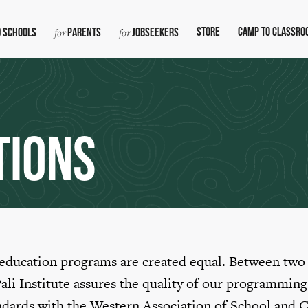
Store
Camp To Classro
 Schools
Parents
Jobseekers
tions
 education programs are created equal. Between two
Pali Institute assures the quality of our programming
ndards with the Western Association of School and C