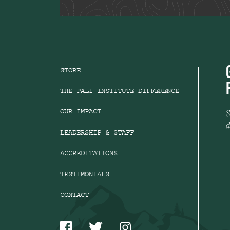
STORE
THE PALI INSTITUTE DIFFERENCE
S
OUR IMPACT
d
LEADERSHIP & STAFF
ACCREDITATIONS
TESTIMONIALS
CONTACT