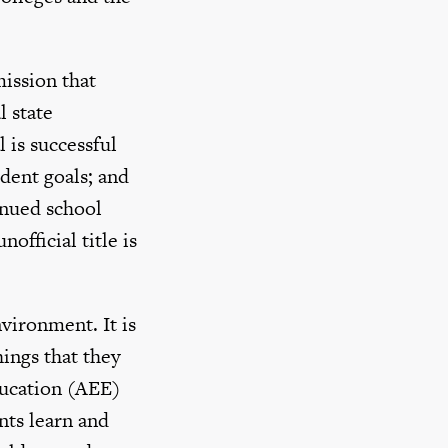
ission that
l state
 is successful
dent goals; and
inued school
fficial title is
vironment. It is
ings that they
ducation (AEE)
nts learn and