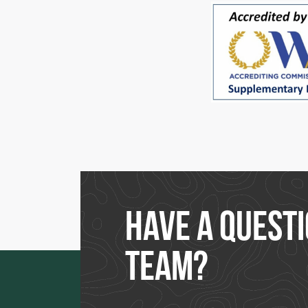
Have a questi
team?