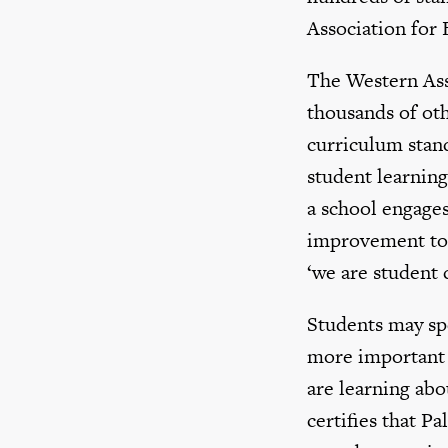
Association for 
The Western Ass
thousands of oth
curriculum stand
student learning
a school engages
improvement to 
‘we are student 
Students may spe
more important t
are learning abo
certifies that P