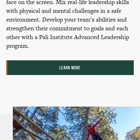
face on the screen. Mix real-life leadership skills
with physical and mental challenges in a safe
environment. Develop your team’s abilities and
strengthen their commitment to goals and each
other with a Pali Institute Advanced Leadership
program.
LEARN MORE