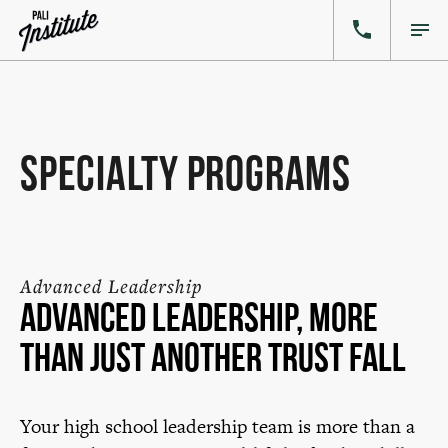
Specialty Programs
Advanced Leadership
Advanced Leadership, more
than just another trust fall
Your high school leadership team is more than a