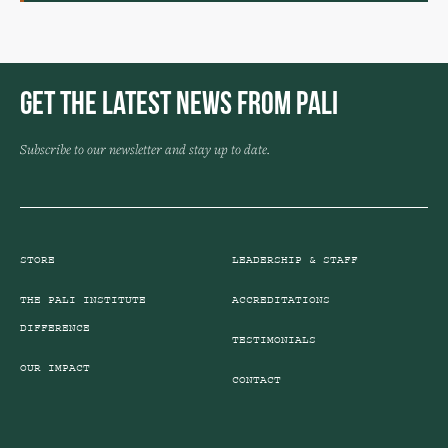
Get the Latest News from Pali
Subscribe to our newsletter and stay up to date.
STORE
LEADERSHIP & STAFF
THE PALI INSTITUTE
ACCREDITATIONS
DIFFERENCE
TESTIMONIALS
OUR IMPACT
CONTACT