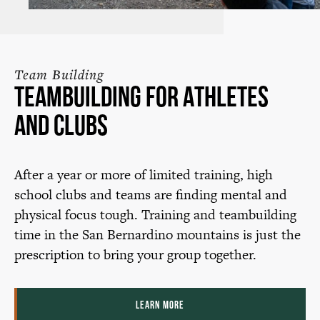
Team Building
Teambuilding for Athletes
and Clubs
After a year or more of limited training, high
school clubs and teams are finding mental and
physical focus tough. Training and teambuilding
time in the San Bernardino mountains is just the
prescription to bring your group together.
LEARN MORE