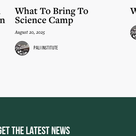
n
What To Bring To
W
in
Science Camp
August 20, 2025
Pali Institute
Get the Latest News