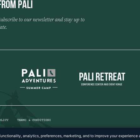
from Pali
ubscribe to our newsletter and stay up to
ate.
OLICY
TERMS & CONDITIONS
unctionality, analytics, preferences, marketing, and to improve your experience a