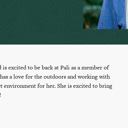
 is excited to be back at Pali as a member of
 has a love for the outdoors and working with
t environment for her. She is excited to bring
!