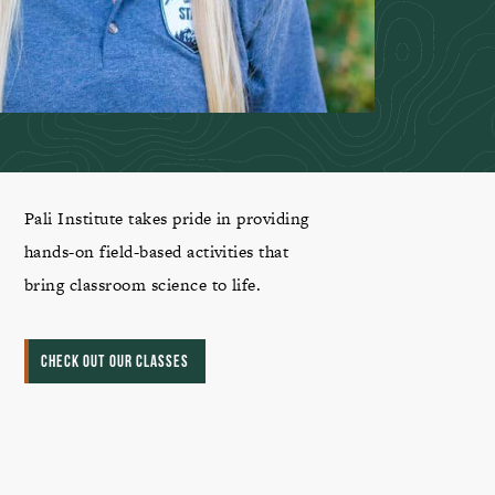
Pali Institute takes pride in providing
hands-on field-based activities that
bring classroom science to life.
CHECK OUT OUR CLASSES