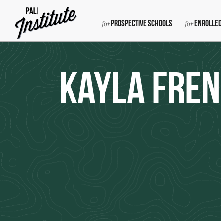
Prospective Schools
Enrolled
Kayla Fre