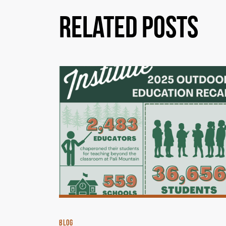
Related Posts
BLOG