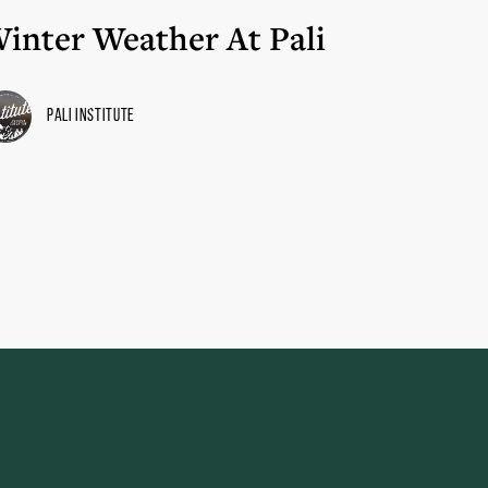
inter Weather At Pali
Pali Institute