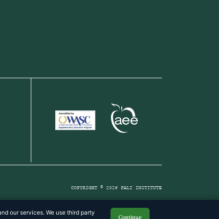
COPYRIGHT © 2026 PALI INSTITUTE
nd our services. We use third party
Continue