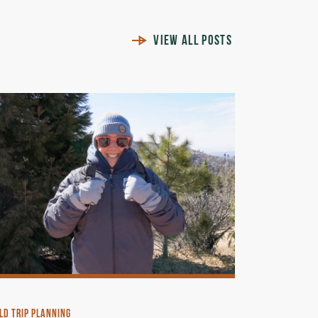
VIEW ALL POSTS
LD TRIP PLANNING