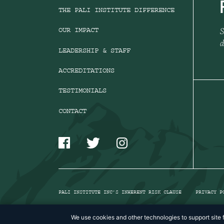
THE PALI INSTITUTE DIFFERENCE
S
OUR IMPACT
d
LEADERSHIP & STAFF
ACCREDITATIONS
TESTIMONIALS
CONTACT
PALI INSTITUTE INC’S INHERENT RISK CLAUSE
PRIVACY P
We use cookies and other technologies to support site f