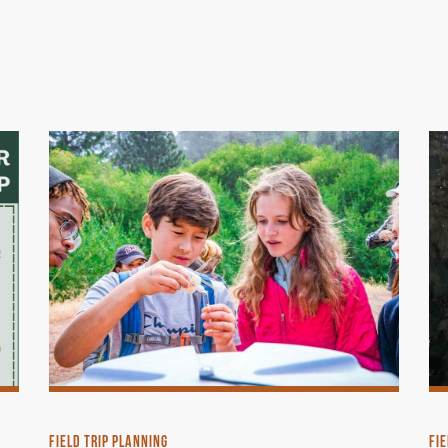
FIELD TRIP PLANNING
FIE