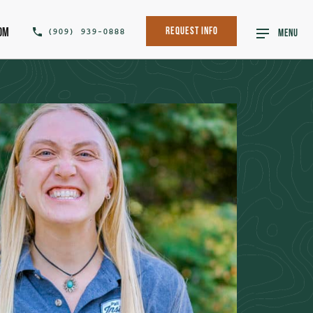
om
(909) 939-0888
Request Info
MENU
SHARE THIS POST