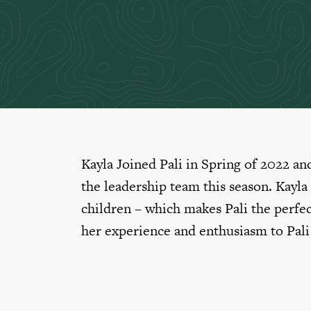
Kayla Joined Pali in Spring of 2022 and
the leadership team this season. Kayla
children – which makes Pali the perfec
her experience and enthusiasm to Pali