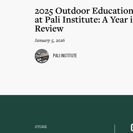
2025 Outdoor Educatio
at Pali Institute: A Year 
Review
January 5, 2026
Pali Institute
STORE