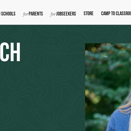
Store
Camp To Classro
 Schools
Parents
Jobseekers
nch