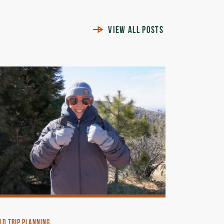
VIEW ALL POSTS
LD TRIP PLANNING