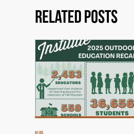
Related Posts
BLOG