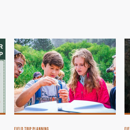
FIELD TRIP PLANNING
FIE