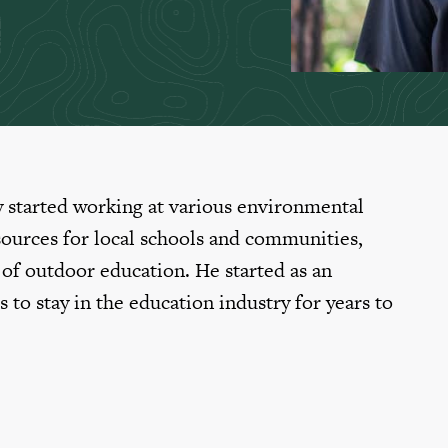
y started working at various environmental
sources for local schools and communities,
d of outdoor education. He started as an
s to stay in the education industry for years to