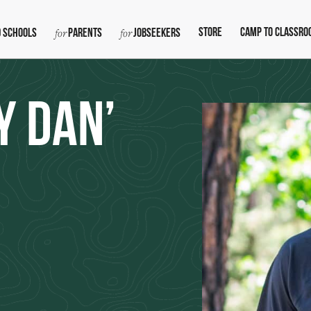
Store
Camp To Classro
 Schools
Parents
Jobseekers
y Dan’