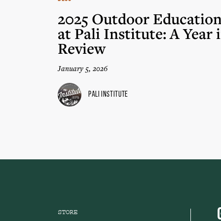
2025 Outdoor Educatio
at Pali Institute: A Year 
Review
January 5, 2026
Pali Institute
STORE