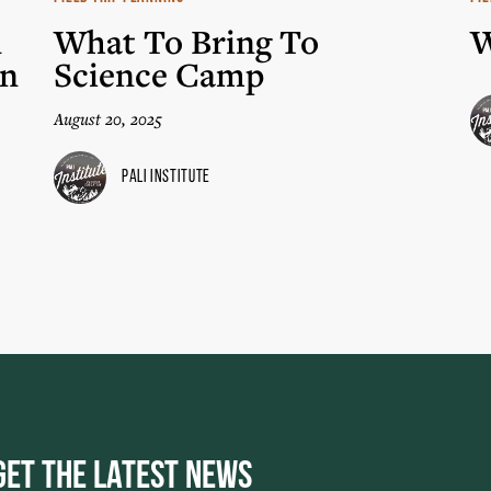
n
What To Bring To
W
in
Science Camp
August 20, 2025
Pali Institute
Get the Latest News