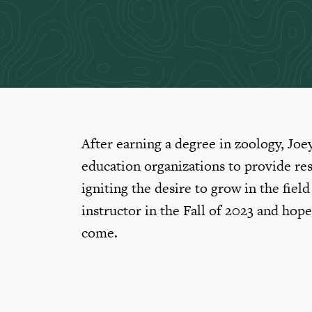
After earning a degree in zoology, Joe
education organizations to provide re
igniting the desire to grow in the fiel
instructor in the Fall of 2023 and hope
come.