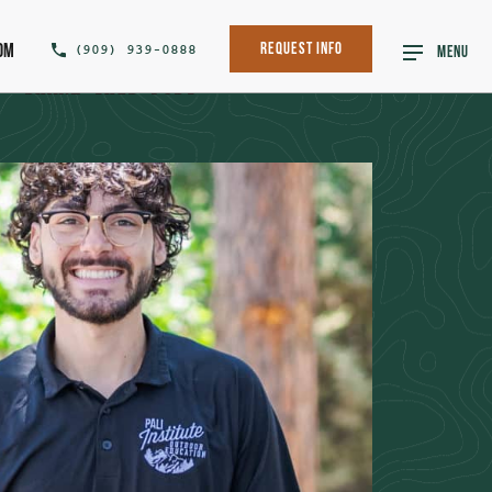
om
(909) 939-0888
Request Info
MENU
SHARE THIS POST