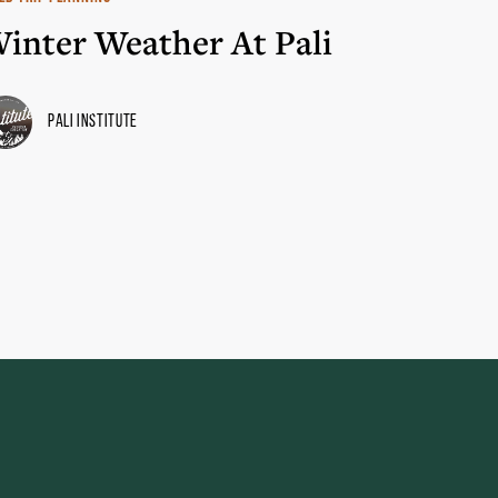
inter Weather At Pali
Pali Institute