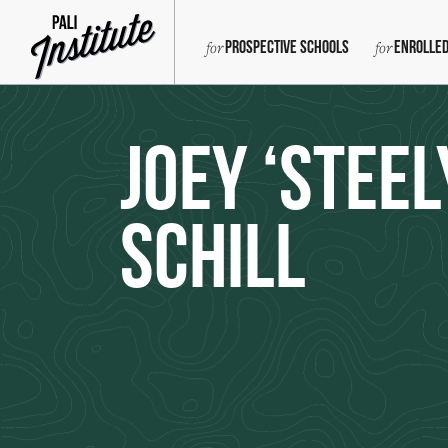
Prospective Schools
Enrolled
Joey ‘Steel
Schill