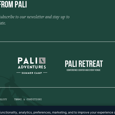
from Pali
ubscribe to our newsletter and stay up to
ate.
OLICY
TERMS & CONDITIONS
unctionality, analytics, preferences, marketing, and to improve your experience a