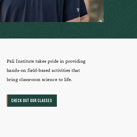
Pali Institute takes pride in providing
hands-on field-based activities that
bring classroom science to life.
CHECK OUT OUR CLASSES