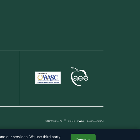
COPYRIGHT © 2026 PALI INSTITUTE
nd our services. We use third party
Continue