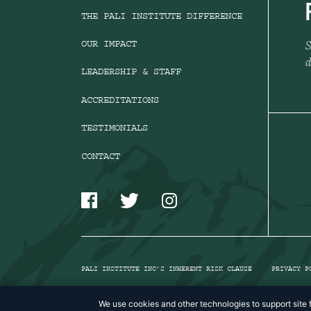
THE PALI INSTITUTE DIFFERENCE
S
OUR IMPACT
d
LEADERSHIP & STAFF
ACCREDITATIONS
TESTIMONIALS
CONTACT
PALI INSTITUTE INC’S INHERENT RISK CLAUSE
PRIVACY P
We use cookies and other technologies to support site f