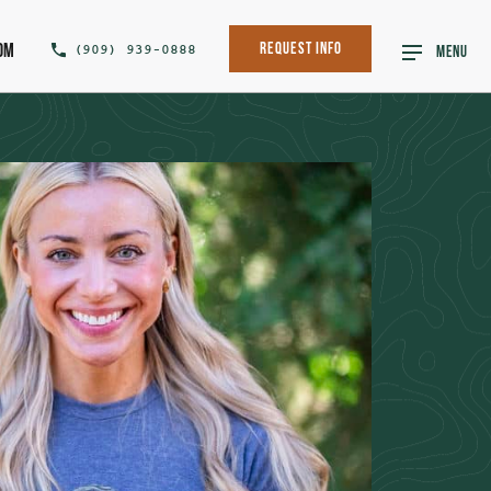
om
(909) 939-0888
Request Info
MENU