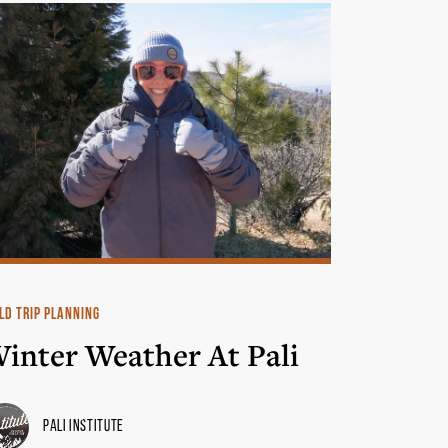
LD TRIP PLANNING
inter Weather At Pali
Pali Institute