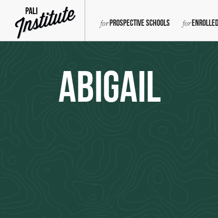
Prospective Schools
Enrolled
Abigail