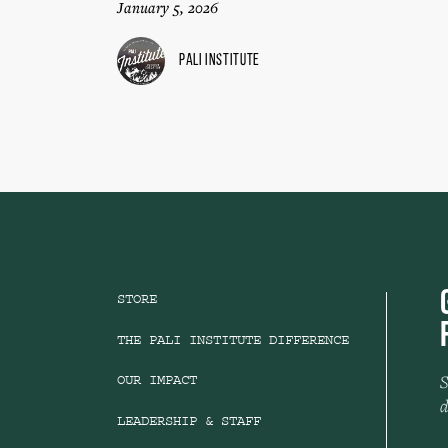
January 5, 2026
Pali Institute
STORE
THE PALI INSTITUTE DIFFERENCE
S
OUR IMPACT
d
LEADERSHIP & STAFF