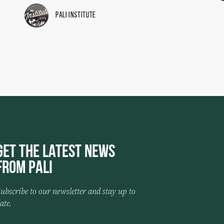
Pali Institute
Get the Latest News
from Pali
ubscribe to our newsletter and stay up to
ate.