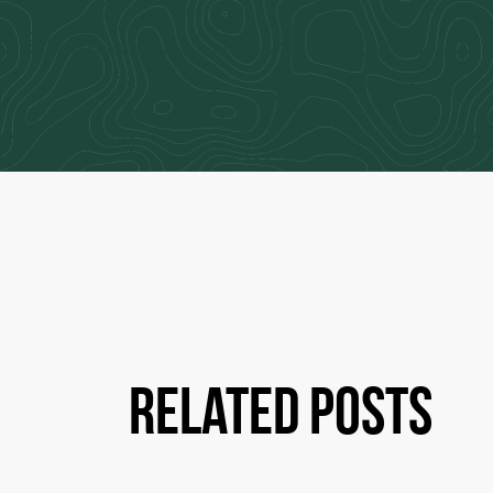
Related Posts