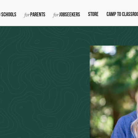
Store
Camp To Classro
 Schools
Parents
Jobseekers