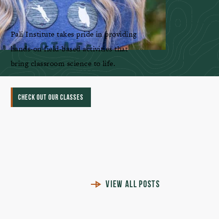
Pali Institute takes pride in providing
hands-on field-based activities that
bring classroom science to life.
CHECK OUT OUR CLASSES
VIEW ALL POSTS