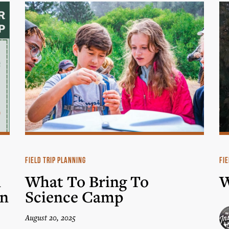
FIELD TRIP PLANNING
FIE
n
What To Bring To
W
in
Science Camp
August 20, 2025