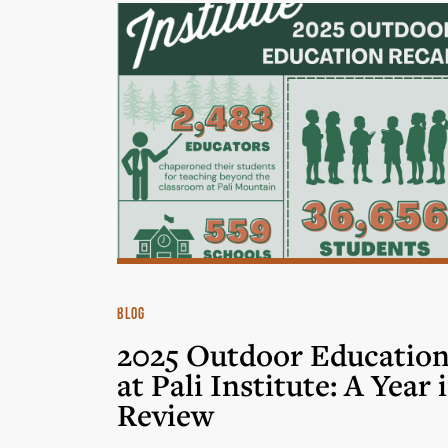
BLOG
2025 Outdoor Educatio
at Pali Institute: A Year 
Review