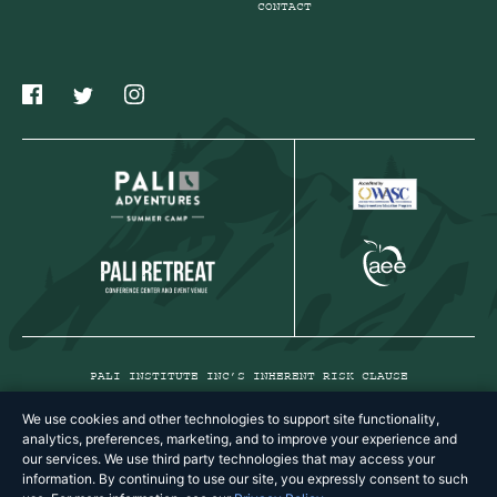
CONTACT
PALI INSTITUTE INC’S INHERENT RISK CLAUSE
PRIVACY POLICY
We use cookies and other technologies to support site functionality,
analytics, preferences, marketing, and to improve your experience and
TERMS & CONDITIONS
our services. We use third party technologies that may access your
information. By continuing to use our site, you expressly consent to such
COPYRIGHT © 2026 PALI INSTITUTE