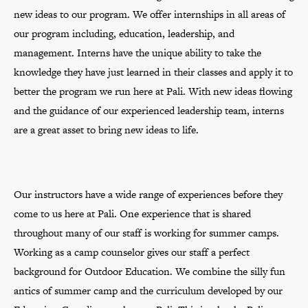
new ideas to our program. We offer internships in all areas of
our program including, education, leadership, and
management. Interns have the unique ability to take the
knowledge they have just learned in their classes and apply it to
better the program we run here at Pali. With new ideas flowing
and the guidance of our experienced leadership team, interns
are a great asset to bring new ideas to life.
Our instructors have a wide range of experiences before they
come to us here at Pali. One experience that is shared
throughout many of our staff is working for summer camps.
Working as a camp counselor gives our staff a perfect
background for Outdoor Education. We combine the silly fun
antics of summer camp and the curriculum developed by our