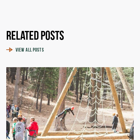
Related Posts
VIEW ALL POSTS