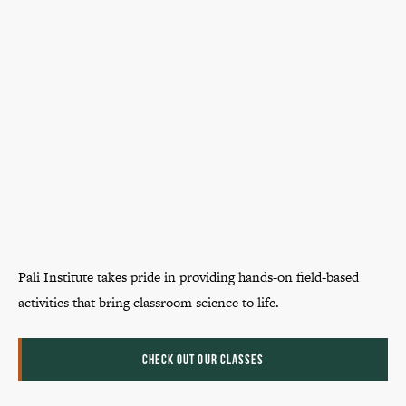
Pali Institute takes pride in providing hands-on field-based
activities that bring classroom science to life.
CHECK OUT OUR CLASSES