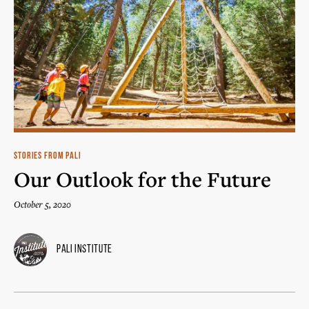
STORIES FROM PALI
Our Outlook for the Future
October 5, 2020
Pali Institute