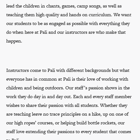
lead the children in chants, games, camp songs, as well as
teaching them high quality and hands on curriculum. We want
our students to be as engaged as possible with everything they
do when here at Pali and our instructors are who make that
happen.
Instructors come to Pali with different backgrounds but what
everyone has in common at Pali is their love of working with
children and being outdoors. Our staff’s passion shows in the
work they do day in and day out. Each and every staff member
wishes to share their passion with all students. Whether they
are teaching leave no trace principles on a hike, up on one of
our high ropes’ courses, or helping build bottle rockets, our
staff love extending their passions to every student that comes