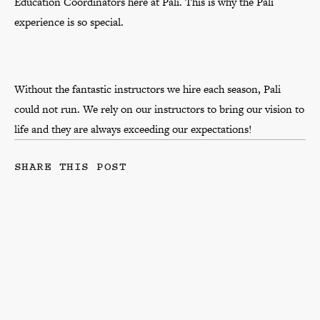
Education Coordinators here at Pali. This is why the Pali
experience is so special.
Without the fantastic instructors we hire each season, Pali
could not run. We rely on our instructors to bring our vision to
life and they are always exceeding our expectations!
SHARE THIS POST