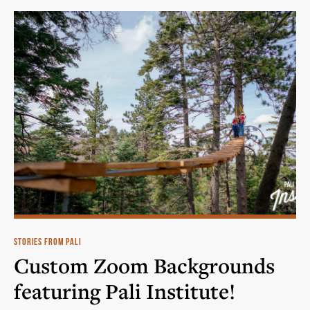
STORIES FROM PALI
Custom Zoom Backgrounds
featuring Pali Institute!