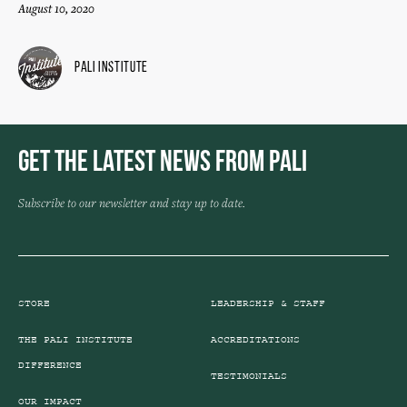
August 10, 2020
Pali Institute
Get the Latest News from Pali
Subscribe to our newsletter and stay up to date.
STORE
LEADERSHIP & STAFF
THE PALI INSTITUTE
ACCREDITATIONS
DIFFERENCE
TESTIMONIALS
OUR IMPACT