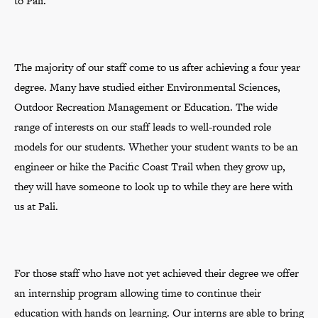
to Pali.
The majority of our staff come to us after achieving a four year
degree. Many have studied either Environmental Sciences,
Outdoor Recreation Management or Education. The wide
range of interests on our staff leads to well-rounded role
models for our students. Whether your student wants to be an
engineer or hike the Pacific Coast Trail when they grow up,
they will have someone to look up to while they are here with
us at Pali.
For those staff who have not yet achieved their degree we offer
an internship program allowing time to continue their
education with hands on learning. Our interns are able to bring