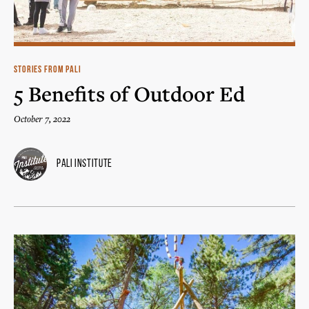
STORIES FROM PALI
5 Benefits of Outdoor Ed
October 7, 2022
Pali Institute