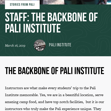
STORIES FROM PALI
Staff: The Backbone of
Pali Institute
Pali Institute
March 16, 2019
The Backbone of Pali Institute
Instructors are what make every students’ trip to the Pali
Institute memorable. Yes, we are in a beautiful location, serve
amazing camp food, and have top notch facilities, but it is our
instructors who truly make the Pali experience unique. They