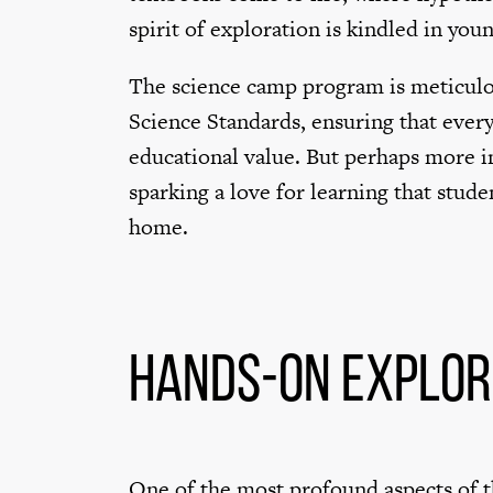
spirit of exploration is kindled in you
The science camp program is meticulo
Science Standards, ensuring that every
educational value. But perhaps more im
sparking a love for learning that stude
home.
Hands-on Explor
One of the most profound aspects of th