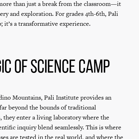
 more than just a break from the classroom—it
ery and exploration. For grades 4th-6th, Pali
ip; it’s a transformative experience.
ic of Science Camp
dino Mountains, Pali Institute provides an
far beyond the bounds of traditional
, they enter a living laboratory where the
entific inquiry blend seamlessly. This is where
es are tested in the real world, and where the