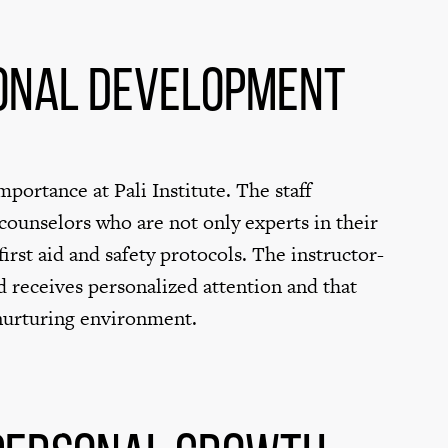
onal Development
portance at Pali Institute. The staff
ounselors who are not only experts in their
 first aid and safety protocols. The instructor-
ld receives personalized attention and that
 nurturing environment.