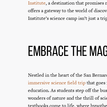
Institute
, a destination that promises
offers a gateway to the world of discov
Institute’s science camp isn’t just a tr
Embrace the Mag
Nestled in the heart of the San Bernar
immersive science field trip
that goes 
education. As students step off the bus
wonders of nature and the thrill of sci
textbooks come to life, where hypothes