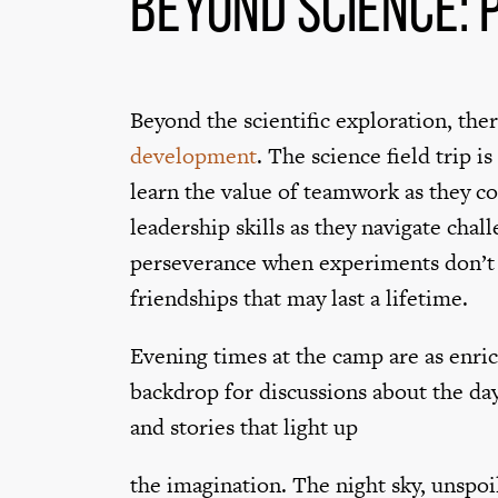
Beyond Science:
Beyond the scientific exploration, the
development
. The science field trip i
learn the value of teamwork as they c
leadership skills as they navigate cha
perseverance when experiments don’t g
friendships that may last a lifetime.
Evening times at the camp are as enri
backdrop for discussions about the day
and stories that light up
the imagination. The night sky, unspoil