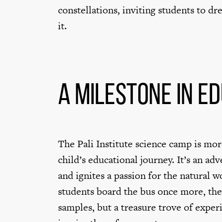
constellations, inviting students to d
it.
A Milestone in E
The Pali Institute science camp is more
child’s educational journey. It’s an ad
and ignites a passion for the natural 
students board the bus once more, the
samples, but a treasure trove of expe