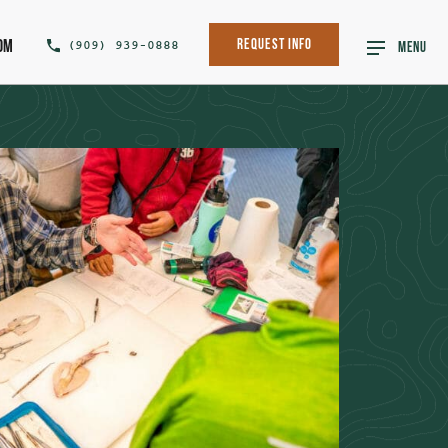
om
(909) 939-0888
Request Info
MENU