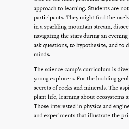
approach to learning. Students are not 
participants. They might find themselv
in a sparkling mountain stream, dissect
navigating the stars during an evening 
ask questions, to hypothesize, and to 
minds.
The science camp’s curriculum is divers
young explorers. For the budding geolo
secrets of rocks and minerals. The aspi
plant life, learning about ecosystems a
Those interested in physics and engine
and experiments that illustrate the pr