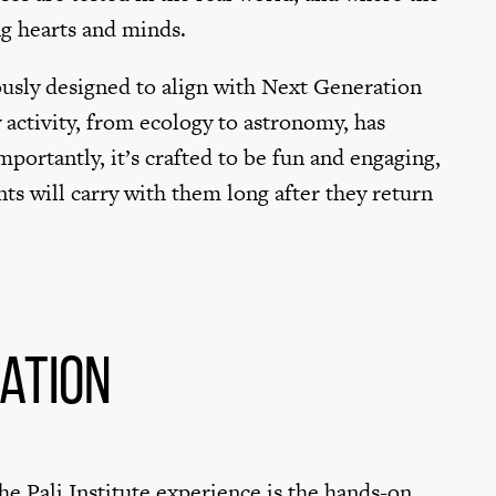
ng hearts and minds.
usly designed to align with Next Generation
 activity, from ecology to astronomy, has
portantly, it’s crafted to be fun and engaging,
nts will carry with them long after they return
ation
e Pali Institute experience is the hands-on