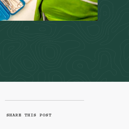
SHARE THIS POST