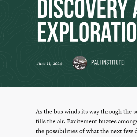
Discovery 
Explorati
Pali Institute
June 11, 2024
As the bus winds its way through the 
fills the air. Excitement buzzes among
the possibilities of what the next few