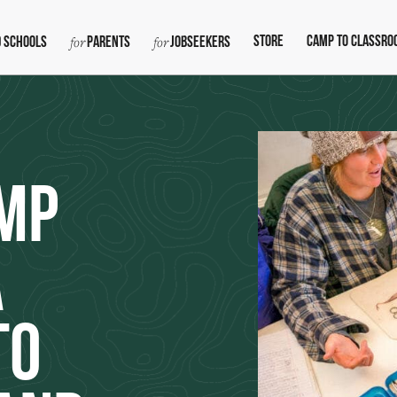
Store
Camp To Classro
 Schools
Parents
Jobseekers
mp
A
to