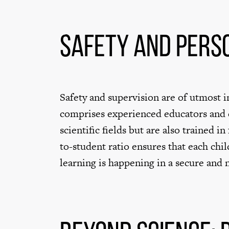
Safety and Pers
Safety and supervision are of utmost im
comprises experienced educators and c
scientific fields but are also trained in
to-student ratio ensures that each chi
learning is happening in a secure and