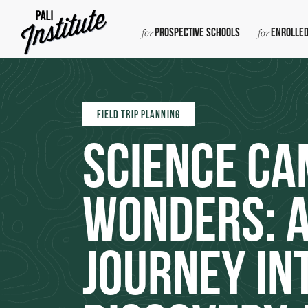
Prospective Schools
Enrolled
FIELD TRIP PLANNING
Science Ca
Wonders: 
Journey in