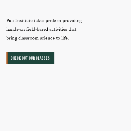
Pali Institute takes pride in providing
hands-on field-based activities that
bring classroom science to life.
CHECK OUT OUR CLASSES