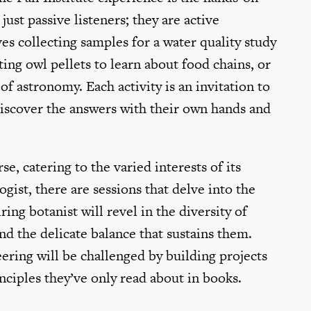
just passive listeners; they are active
es collecting samples for a water quality study
ing owl pellets to learn about food chains, or
of astronomy. Each activity is an invitation to
discover the answers with their own hands and
e, catering to the varied interests of its
gist, there are sessions that delve into the
ring botanist will revel in the diversity of
nd the delicate balance that sustains them.
ering will be challenged by building projects
inciples they’ve only read about in books.