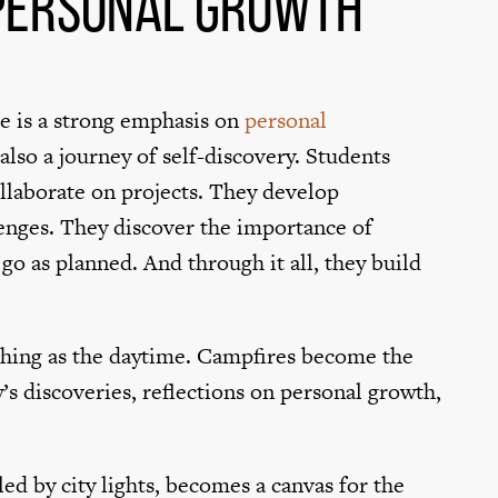
 Personal Growth
re is a strong emphasis on
personal
s also a journey of self-discovery. Students
ollaborate on projects. They develop
llenges. They discover the importance of
o as planned. And through it all, they build
ching as the daytime. Campfires become the
’s discoveries, reflections on personal growth,
ed by city lights, becomes a canvas for the