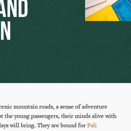
and
on
scenic mountain roads, a sense of adventure
st the young passengers, their minds alive with
 days will bring. They are bound for
Pali