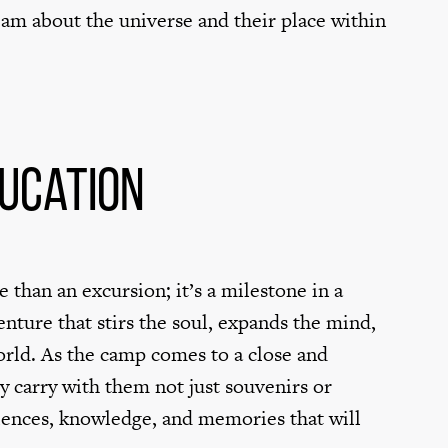
ream about the universe and their place within
ducation
 than an excursion; it’s a milestone in a
venture that stirs the soul, expands the mind,
world. As the camp comes to a close and
y carry with them not just souvenirs or
riences, knowledge, and memories that will