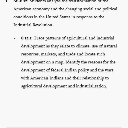
SS-8.12:
Students analyze the transformation of the
American economy and the changing social and political
conditions in the United States in response to the
Industrial Revolution.
8.12.1:
Trace patterns of agricultural and industrial
development as they relate to climate, use of natural
resources, markets, and trade and locate such
development on a map. Identify the reasons for the
development of federal Indian policy and the wars
with American Indians and their relationship to
agricultural development and industrialization.