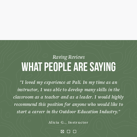
Raving Reviews
What People Are Saying
I loved my experience at Pali. In my time as an
instructor, I was able to develop many skills in the
classroom as a teacher and as a leader. I would highly
recommend this position for anyone who would like to
start a career in the Outdoor Education Industry.
Alicia G., Instructor