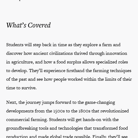
What’s Covered
Students will step back in time as they explore a farm and
discover how ancient civilizations thrived through innovation
in agriculture, and how a food surplus allows specialized roles
to develop. They’ll experience firsthand the farming techniques
of the past and see how people worked within the limits of their
time to survive.
Next, the journey jumps forward to the game-changing
developments from the 1500s to the 1800s that revolutionized
commercial farming. Students will get hands-on with the
groundbreaking tools and technologies that transformed food
production and made global trade possible. Finally, they’ll see