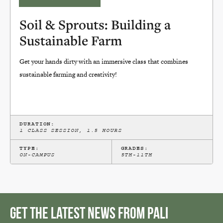
Soil & Sprouts: Building a
Sustainable Farm
Get your hands dirty with an immersive class that combines
sustainable farming and creativity!
DURATION:
1 CLASS SESSION, 1.5 HOURS
TYPE:
GRADES:
ON-CAMPUS
5TH-11TH
Get the Latest News from Pali