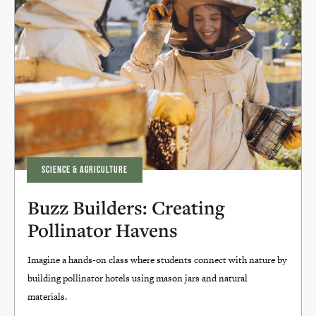
SCIENCE & AGRICULTURE
Buzz Builders: Creating
Pollinator Havens
Imagine a hands-on class where students connect with nature by
building pollinator hotels using mason jars and natural
materials.