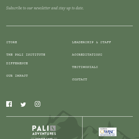
Subscribe to our newsletter and stay up to date.
STORE
LEADERSHIP & STAFF
THE PALI INSTITUTE
ACCREDITATIONS
DIFFERENCE
TESTIMONIALS
OUR IMPACT
CONTACT