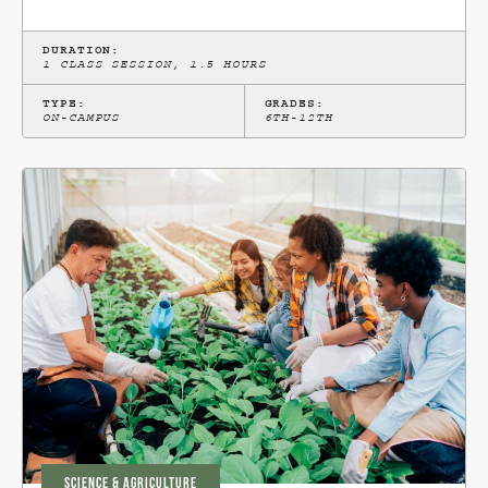
DURATION:
1 CLASS SESSION, 1.5 HOURS
TYPE:
GRADES:
ON-CAMPUS
6TH-12TH
SCIENCE & AGRICULTURE