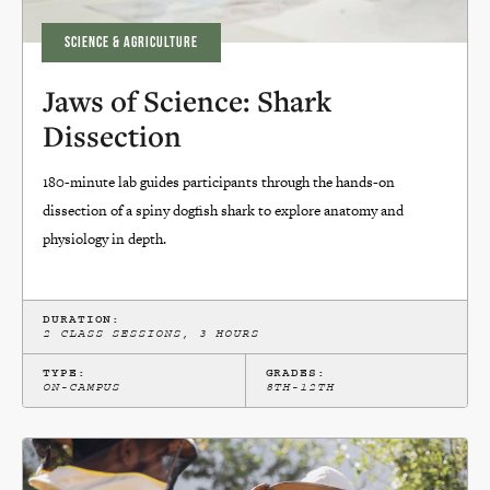
SCIENCE & AGRICULTURE
Jaws of Science: Shark
Dissection
180-minute lab guides participants through the hands-on
dissection of a spiny dogfish shark to explore anatomy and
physiology in depth.
DURATION:
2 CLASS SESSIONS, 3 HOURS
TYPE:
GRADES:
ON-CAMPUS
8TH-12TH