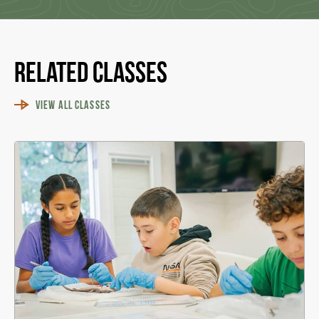
Related Classes
VIEW ALL CLASSES