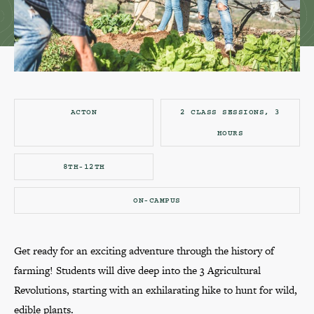
ACTON
2 CLASS SESSIONS, 3
HOURS
8TH-12TH
ON-CAMPUS
Get ready for an exciting adventure through the history of
farming! Students will dive deep into the 3 Agricultural
Revolutions, starting with an exhilarating hike to hunt for wild,
edible plants.