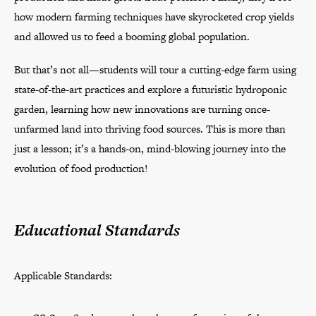
how modern farming techniques have skyrocketed crop yields
and allowed us to feed a booming global population.
But that’s not all—students will tour a cutting-edge farm using
state-of-the-art practices and explore a futuristic hydroponic
garden, learning how new innovations are turning once-
unfarmed land into thriving food sources. This is more than
just a lesson; it’s a hands-on, mind-blowing journey into the
evolution of food production!
Educational Standards
Applicable Standards: