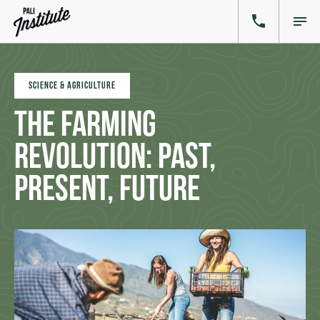
SCIENCE & AGRICULTURE
The Farming
Revolution: Past,
Present, Future