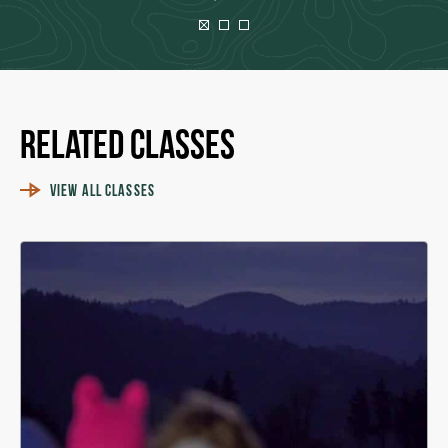
Related Classes
VIEW ALL CLASSES