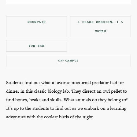
MOUNTAIN
1 CLASS SESSION, 1.5
HOURS
4TH-8TH
ON-CAMPUS
Students find out what a favorite nocturnal predator had for
dinner in this classic biology lab. They dissect an owl pellet to
find bones, beaks and skulls. What animals do they belong to?
It’s up to the students to find out as we embark on a learning
adventure with the coolest birds of the night.