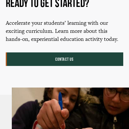
Ready to Get Started?
Accelerate your students’ learning with our
exciting curriculum. Learn more about this
hands-on, experiential education activity today.
CONTACT US