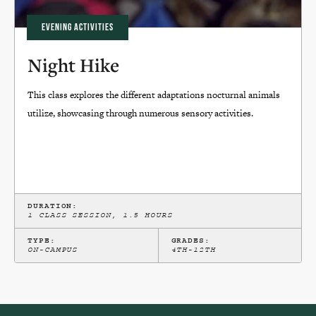
EVENING ACTIVITIES
Night Hike
This class explores the different adaptations nocturnal animals
utilize, showcasing through numerous sensory activities.
DURATION:
1 CLASS SESSION, 1.5 HOURS
TYPE:
GRADES:
ON-CAMPUS
4TH-12TH