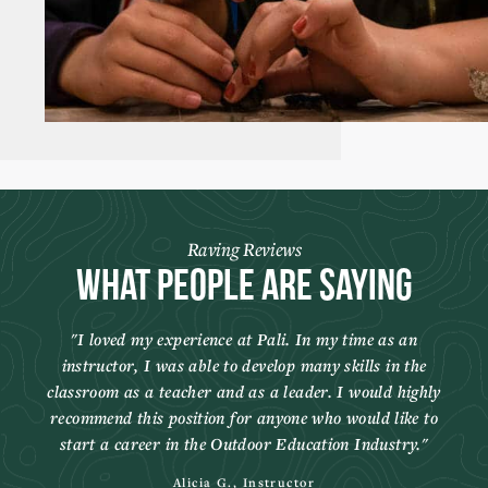
Raving Reviews
What People Are Saying
I loved my experience at Pali. In my time as an
instructor, I was able to develop many skills in the
classroom as a teacher and as a leader. I would highly
recommend this position for anyone who would like to
start a career in the Outdoor Education Industry.
Alicia G., Instructor