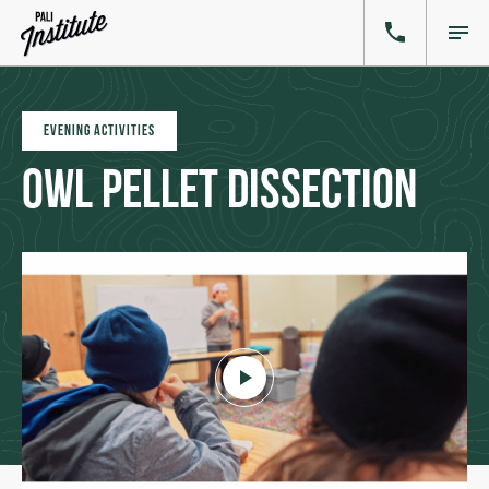
EVENING ACTIVITIES
Owl Pellet Dissection
Click to play video