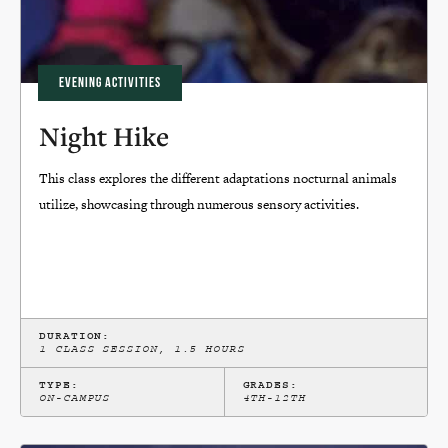
EVENING ACTIVITIES
Night Hike
This class explores the different adaptations nocturnal animals
utilize, showcasing through numerous sensory activities.
DURATION:
1 CLASS SESSION, 1.5 HOURS
TYPE:
GRADES:
ON-CAMPUS
4TH-12TH