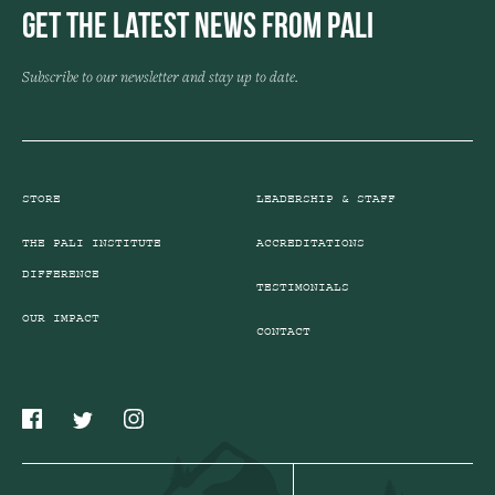
Get the Latest News from Pali
Subscribe to our newsletter and stay up to date.
STORE
LEADERSHIP & STAFF
THE PALI INSTITUTE
ACCREDITATIONS
DIFFERENCE
TESTIMONIALS
OUR IMPACT
CONTACT