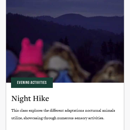
EVENING ACTIVITIES
Night Hike
This class explores the different adaptations nocturnal animals
utilize, showcasing through numerous sensory activities.