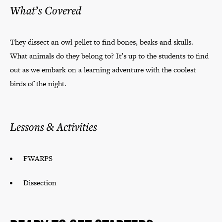
What’s Covered
They dissect an owl pellet to find bones, beaks and skulls.
What animals do they belong to? It’s up to the students to find
out as we embark on a learning adventure with the coolest
birds of the night.
Lessons & Activities
FWARPS
Dissection