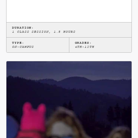
DURATION:
1 CLASS SESSION, 1.5 HOURS
TYPE:
GRADES:
ON-CAMPUS
4TH-12TH