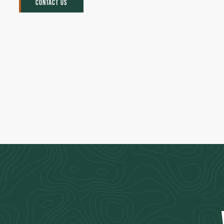
CONTACT US