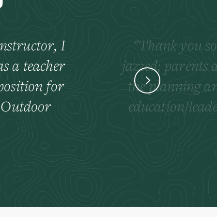
g
nstructor, I
Thank you so 
as a teacher
jazzed; parents 
osition for
the planning an
e Outdoor
education/leade