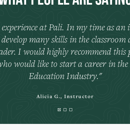
What People Are Sayin
 experience at Pali. In my time as an i
 develop many skills in the classroom 
eader. I would highly recommend this p
ho would like to start a career in th
Education Industry.
Alicia G., Instructor