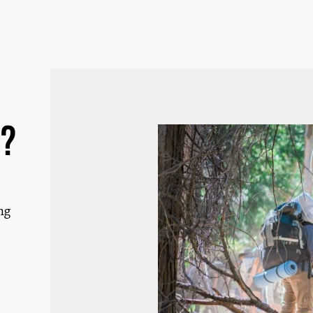
d?
ng