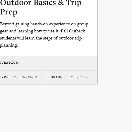
Outdoor Basics & Trip
Prep
Beyond gaining hands-on experience on group
gear and learning how to use it, Pali Outback
students will learn the steps of outdoor trip
planning.
DURATION:
TYPE:
WILDERNESS
GRADES:
7TH-12TH