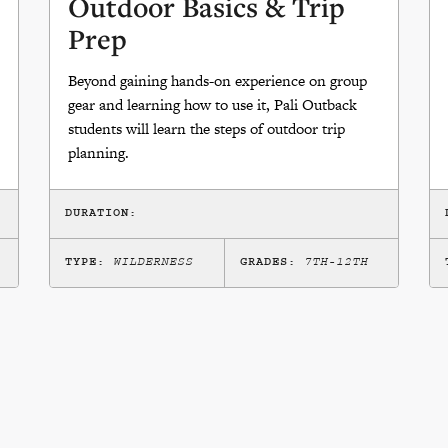
Outdoor Basics & Trip
Prep
Beyond gaining hands-on experience on group
gear and learning how to use it, Pali Outback
students will learn the steps of outdoor trip
planning.
DURATION:
TYPE:
WILDERNESS
GRADES:
7TH-12TH