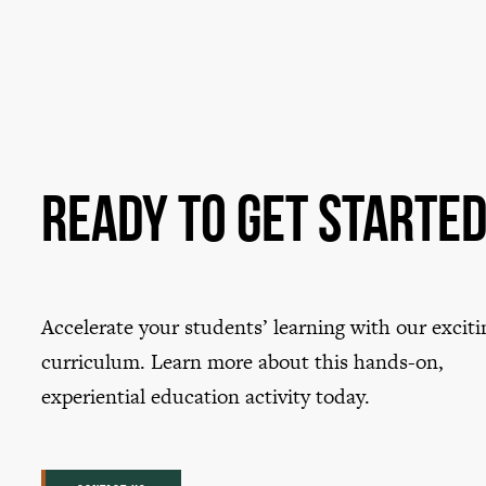
Ready to Get Starte
Accelerate your students’ learning with our exciti
curriculum. Learn more about this hands-on,
experiential education activity today.