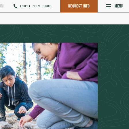
om
(909) 939-0888
Request Info
MENU