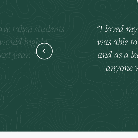
have taken students
I loved my
 would highly
was able to
ext year.
and as a l
anyone w