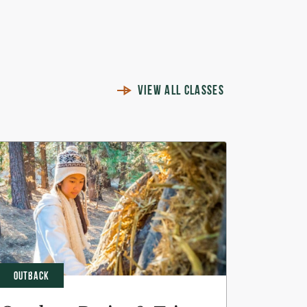
VIEW ALL CLASSES
OUTBACK