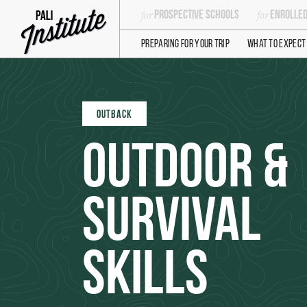
Prospective Schools
Enrolled
Preparing For Your Trip
What to Expect
OUTBACK
Outdoor &
Survival
Skills