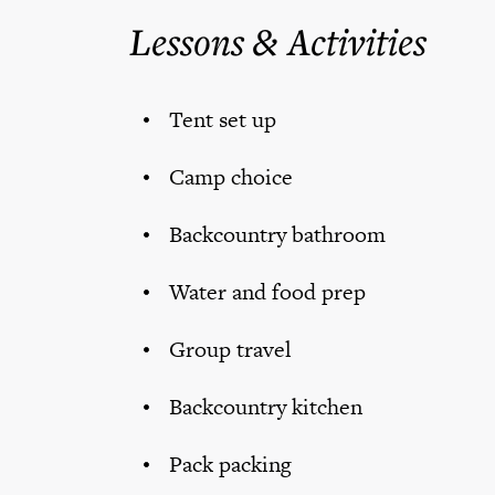
Lessons & Activities
Tent set up
Camp choice
Backcountry bathroom
Water and food prep
Group travel
Backcountry kitchen
Pack packing