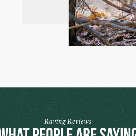
Raving Reviews