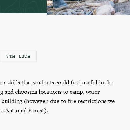
7TH-12TH
r skills that students could find useful in the
g and choosing locations to camp, water
e building (however, due to fire restrictions we
no National Forest).