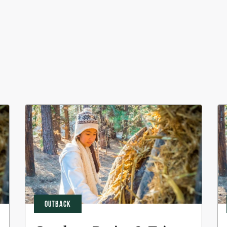
OUTBACK