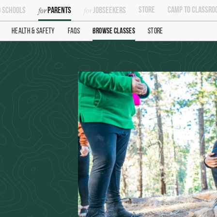
Store
Camp To Classro
 Schools
Parents
Jobseekers
Health & Safety
FAQs
Browse Classes
Store