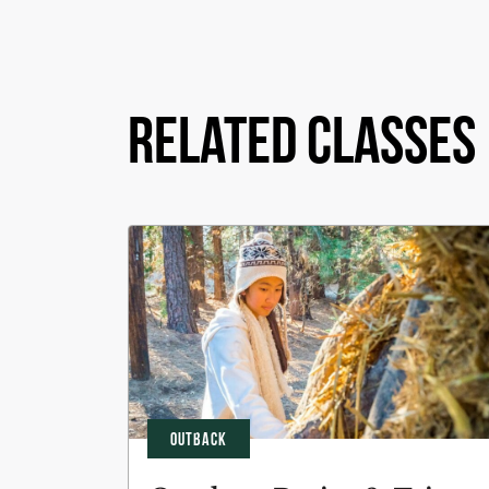
Related Classes
OUTBACK