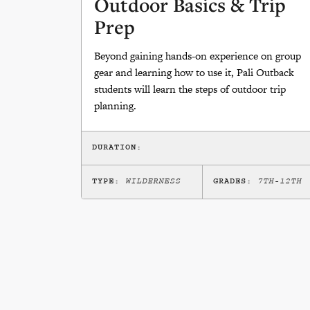
Outdoor Basics & Trip
Prep
Beyond gaining hands-on experience on group
gear and learning how to use it, Pali Outback
students will learn the steps of outdoor trip
planning.
DURATION:
TYPE:
WILDERNESS
GRADES:
7TH-12TH