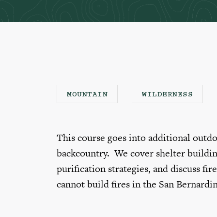
MOUNTAIN
WILDERNESS
This course goes into additional outdoo
backcountry. We cover shelter buildin
purification strategies, and discuss fir
cannot build fires in the San Bernardi