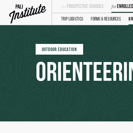
Prospective Schools
Enrolled
Trip Logistics
Forms & Resources
Br
OUTDOOR EDUCATION
Orienteeri