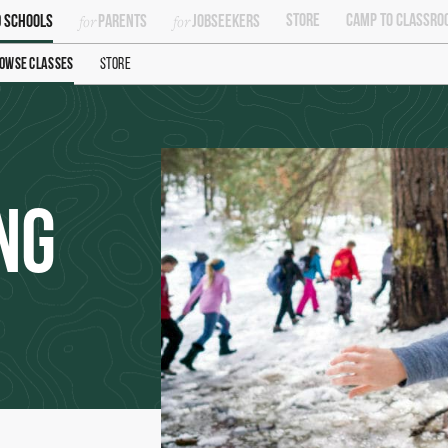
Store
Camp To Classro
 Schools
Parents
Jobseekers
owse Classes
Store
ng