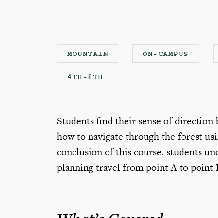
MOUNTAIN
ON-CAMPUS
4TH-8TH
Students find their sense of direction
how to navigate through the forest us
conclusion of this course, students und
planning travel from point A to point 