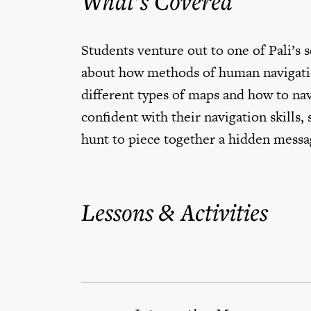
What’s Covered
Students venture out to one of Pali’s 
about how methods of human navigatio
different types of maps and how to na
confident with their navigation skills
hunt to piece together a hidden messa
Lessons & Activities