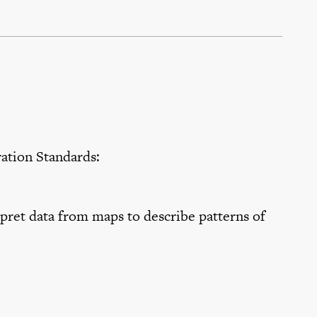
tion Standards:
ret data from maps to describe patterns of