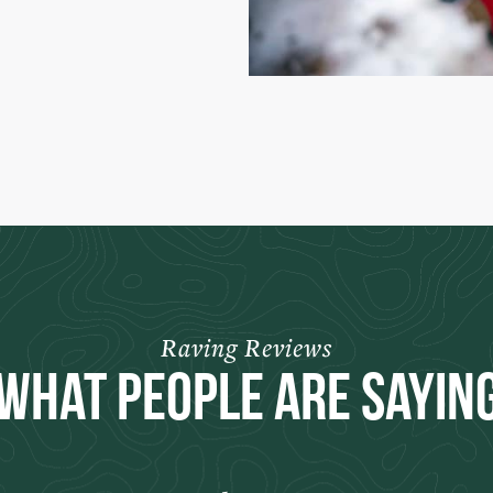
Raving Reviews
What People Are Sayin