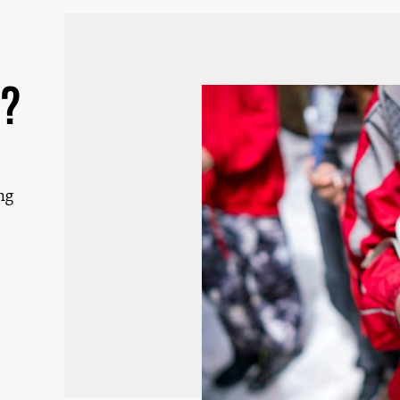
d?
ng