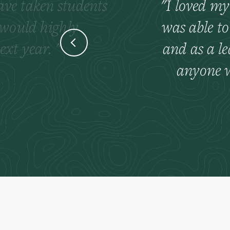
have taken students
I loved my
 would highly
was able to
ext year.
and as a l
anyone w