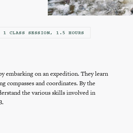
1 CLASS SESSION, 1.5 HOURS
 by embarking on an expedition. They learn
ing compasses and coordinates. By the
erstand the various skills involved in
B.