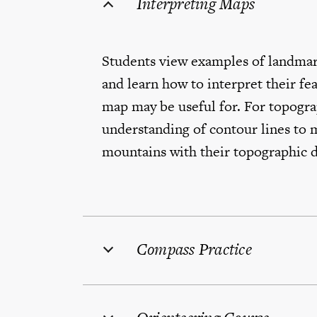
Interpreting Maps
Students view examples of landmar
and learn how to interpret their fe
map may be useful for. For topogra
understanding of contour lines to m
mountains with their topographic 
Compass Practice