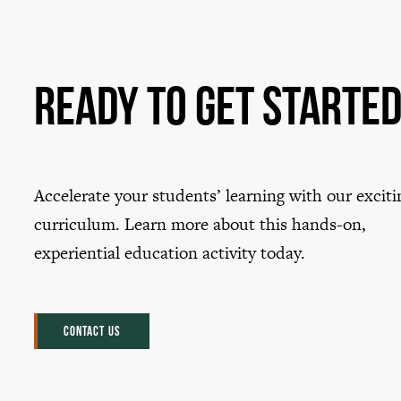
Ready to Get Starte
Accelerate your students’ learning with our exciti
curriculum. Learn more about this hands-on,
experiential education activity today.
CONTACT US