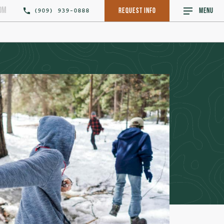
om
(909) 939-0888
Request Info
MENU