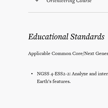
Orienteering Course
Educational Standards
Applicable Common Core/Next Genera
NGSS 4-ESS2-2: Analyze and interp
Earth’s features.