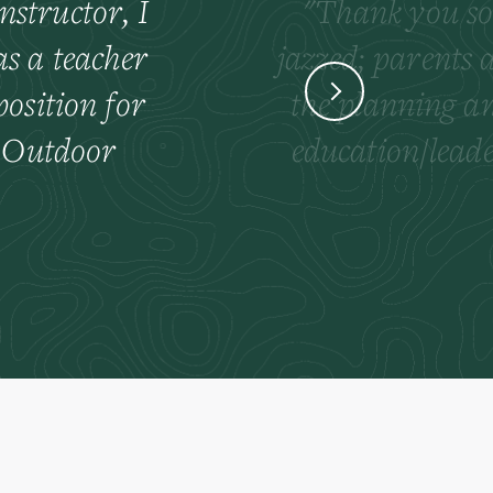
nstructor, I
Thank you so 
as a teacher
jazzed; parents 
osition for
the planning an
e Outdoor
education/leade