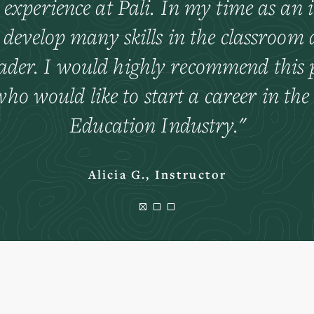
 experience at Pali. In my time as an i
 develop many skills in the classroom 
eader. I would highly recommend this p
ho would like to start a career in th
Education Industry.
Alicia G., Instructor