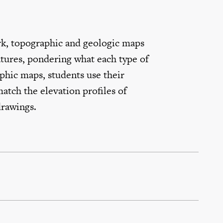
k, topographic and geologic maps
atures, pondering what each type of
phic maps, students use their
atch the elevation profiles of
drawings.