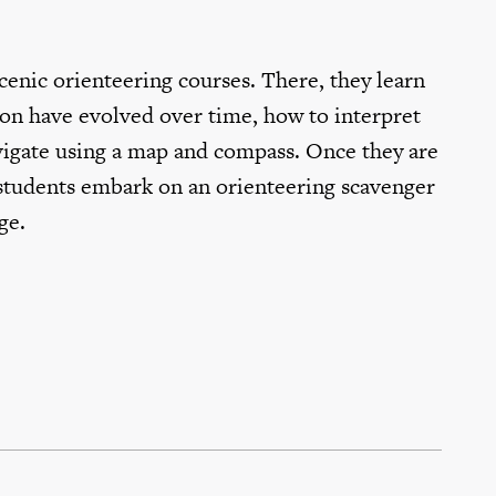
scenic orienteering courses. There, they learn
n have evolved over time, how to interpret
vigate using a map and compass. Once they are
, students embark on an orienteering scavenger
ge.