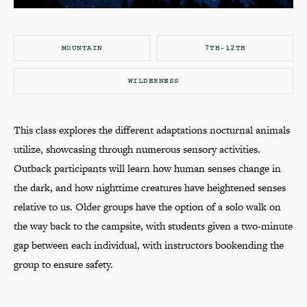
MOUNTAIN
7TH-12TH
WILDERNESS
This class explores the different adaptations nocturnal animals
utilize, showcasing through numerous sensory activities.
Outback participants will learn how human senses change in
the dark, and how nighttime creatures have heightened senses
relative to us. Older groups have the option of a solo walk on
the way back to the campsite, with students given a two-minute
gap between each individual, with instructors bookending the
group to ensure safety.