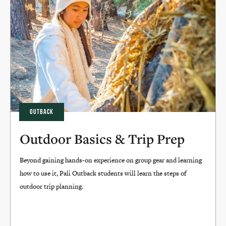
OUTBACK
Outdoor Basics & Trip Prep
Beyond gaining hands-on experience on group gear and learning
how to use it, Pali Outback students will learn the steps of
outdoor trip planning.