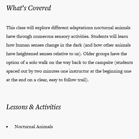
What’s Covered
This class will explore different adaptations nocturnal animals
have through numerous sensory activities. Students will learn
how human senses change in the dark (and how other animals
have heightened senses relative to us). Older groups have the
option of a solo walk on the way back to the campsite (students
spaced out by two minutes one instructor at the beginning one
at the end on a clear, easy to follow trail).
Lessons & Activities
Nocturnal Animals