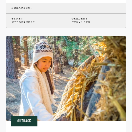
DURATION:
TYPE:
GRADES:
WILDERNESS
7TH-12TH
OUTBACK