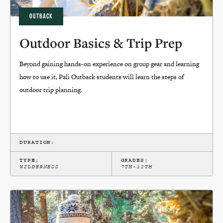
OUTBACK
Outdoor Basics & Trip Prep
Beyond gaining hands-on experience on group gear and learning
how to use it, Pali Outback students will learn the steps of
outdoor trip planning.
DURATION:
TYPE:
GRADES:
WILDERNESS
7TH-12TH