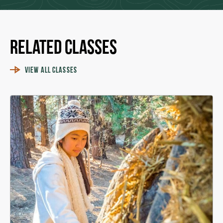
Related Classes
VIEW ALL CLASSES