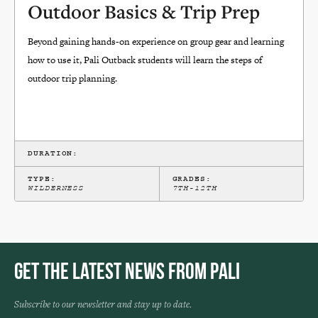
Outdoor Basics & Trip Prep
Beyond gaining hands-on experience on group gear and learning
how to use it, Pali Outback students will learn the steps of
outdoor trip planning.
DURATION:
TYPE:
GRADES:
WILDERNESS
7TH-12TH
Get the Latest News from Pali
Subscribe to our newsletter and stay up to date.