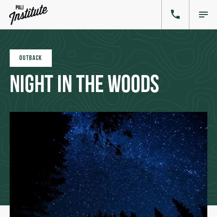
OUTBACK
Night in the Woods