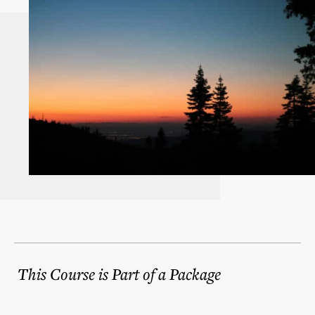
This Course is Part of a Package