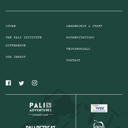
STORE
LEADERSHIP & STAFF
THE PALI INSTITUTE
ACCREDITATIONS
DIFFERENCE
TESTIMONIALS
OUR IMPACT
CONTACT