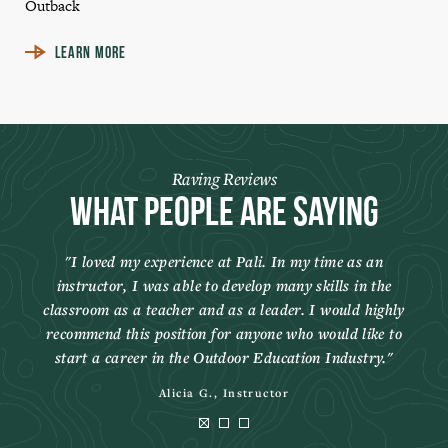
Outback
LEARN MORE
Raving Reviews
What People Are Saying
I loved my experience at Pali. In my time as an
instructor, I was able to develop many skills in the
classroom as a teacher and as a leader. I would highly
recommend this position for anyone who would like to
start a career in the Outdoor Education Industry.
Alicia G., Instructor