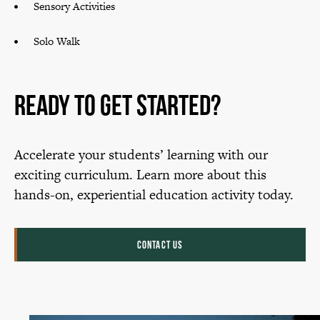
Sensory Activities
Solo Walk
Ready to Get Started?
Accelerate your students’ learning with our
exciting curriculum. Learn more about this
hands-on, experiential education activity today.
CONTACT US