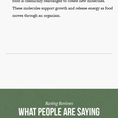
food is chemically rearranged to create new molecules.
These molecules support growth and release energy as food
moves through an organism.
Raving Reviews
What People Are Saying