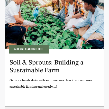
SCIENCE & AGRICULTURE
Soil & Sprouts: Building a
Sustainable Farm
Get your hands dirty with an immersive class that combines
sustainable farming and creativity!