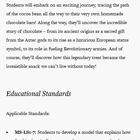
Students will embark on an exciting journey, tracing the path
of the cocoa bean all the way to their very own homemade
chocolate bars! Along the way, they’ll uncover the incredible
story of chocolate – from its ancient origins as a sacred gift
from the Aztec gods to its rise as a luxurious European status
symbol, to its role in fueling Revolutionary armies. And of
course, they’ll discover how this legendary treat became the
irresistible snack we can’t live without today!
Educational Standards
Applicable Standards:
MS-LS1-7:
Students to develop a model that explains how