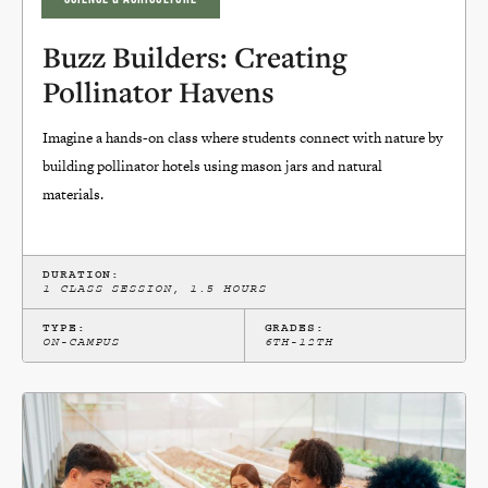
Buzz Builders: Creating
Pollinator Havens
Imagine a hands-on class where students connect with nature by
building pollinator hotels using mason jars and natural
materials.
DURATION:
1 CLASS SESSION, 1.5 HOURS
TYPE:
GRADES:
ON-CAMPUS
6TH-12TH