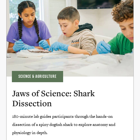
SCIENCE & AGRICULTURE
Jaws of Science: Shark
Dissection
180-minute lab guides participants through the hands-on
dissection of a spiny dogfish shark to explore anatomy and
physiology in depth.