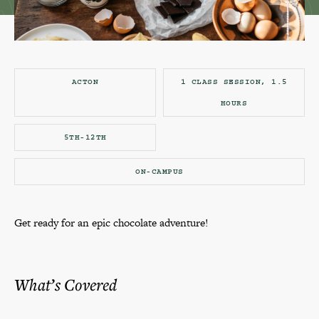
ACTON
1 CLASS SESSION, 1.5
HOURS
5TH-12TH
ON-CAMPUS
Get ready for an epic chocolate adventure!
What’s Covered