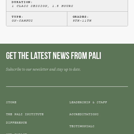
DURATION:
1 CLASS SESSION, 1.5 HOURS
TYPE:
GRADES:
ON-CAMPUS
5TH-11TH
Get the Latest News from Pali
Subscribe to our newsletter and stay up to date.
STORE
LEADERSHIP & STAFF
THE PALI INSTITUTE
ACCREDITATIONS
DIFFERENCE
TESTIMONIALS