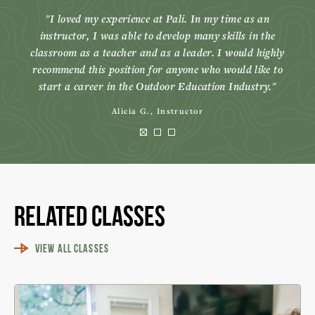
I loved my experience at Pali. In my time as an
instructor, I was able to develop many skills in the
classroom as a teacher and as a leader. I would highly
recommend this position for anyone who would like to
start a career in the Outdoor Education Industry.
Alicia G., Instructor
Related Classes
VIEW ALL CLASSES