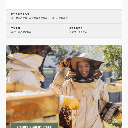
DURATION:
2 CLASS SESSIONS, 3 HOURS
TYPE:
GRADES:
ON-CAMPUS
8TH-12TH
SCIENCE & AGRICULTURE