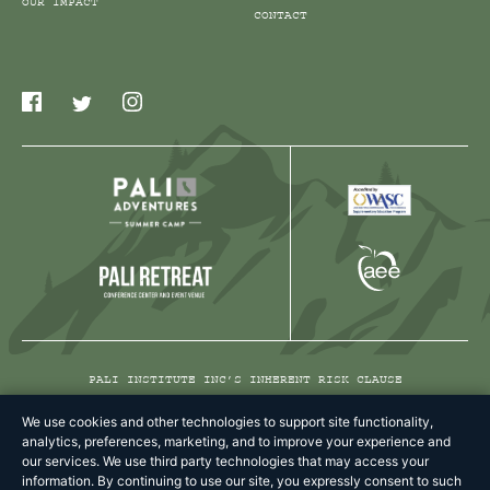
OUR IMPACT
CONTACT
PALI INSTITUTE INC’S INHERENT RISK CLAUSE
PRIVACY POLICY
We use cookies and other technologies to support site functionality,
analytics, preferences, marketing, and to improve your experience and
TERMS & CONDITIONS
our services. We use third party technologies that may access your
information. By continuing to use our site, you expressly consent to such