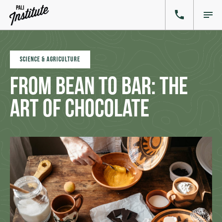
SCIENCE & AGRICULTURE
From Bean to Bar: The
Art of Chocolate