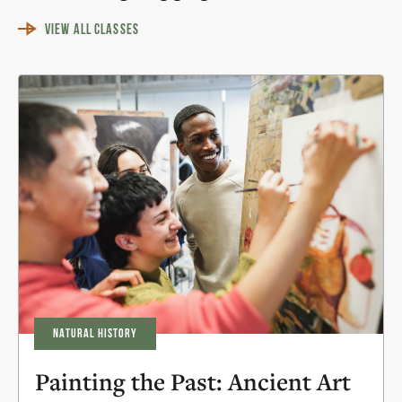
VIEW ALL CLASSES
NATURAL HISTORY
Painting the Past: Ancient Art