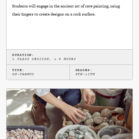
Students will engage in the ancient art of cave painting, using
their fingers to create designs on a rock surface.
DURATION:
1 CLASS SESSION, 1.5 HOURS
TYPE:
GRADES:
ON-CAMPUS
6TH-12TH