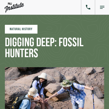
NATURAL HISTORY
Digging Deep: Fossil
Hunters