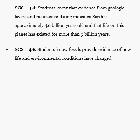
SCS – 4.d:
Students know that evidence from geologic
layers and radioactive dating indicates Earth is
approximately 4.6 billion years old and that life on this
planet has existed for more than 3 billion years.
SCS – 4.e:
Students know fossils provide evidence of how
life and environmental conditions have changed.