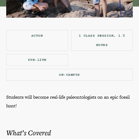
ACTON
1 CLASS SESSION, 1.5
HOURS
6TH-12TH
ON-CAMPUS
Students will become real-life paleontologists on an epic fossil
hunt!
What’s Covered