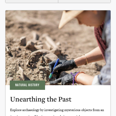
NATURAL HISTORY
Unearthing the Past
Explore archaeology by investigating mysterious objects from an