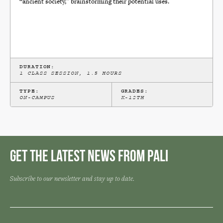
“ancient society,” brainstorming their potential uses.
DURATION:
1 CLASS SESSION, 1.5 HOURS
TYPE:
GRADES:
ON-CAMPUS
K-12TH
Get the Latest News from Pali
Subscribe to our newsletter and stay up to date.