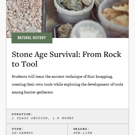
NATURAL HISTORY
Stone Age Survival: From Rock
to Tool
Students will learn the ancient technique of flint knapping,
creating their own tools while exploring the development of tools
among hunter-gatherers.
DURATION:
1 CLASS SESSION, 1.5 HOURS
TYPE:
GRADES:
ON-CAMPUS
6TH-12TH