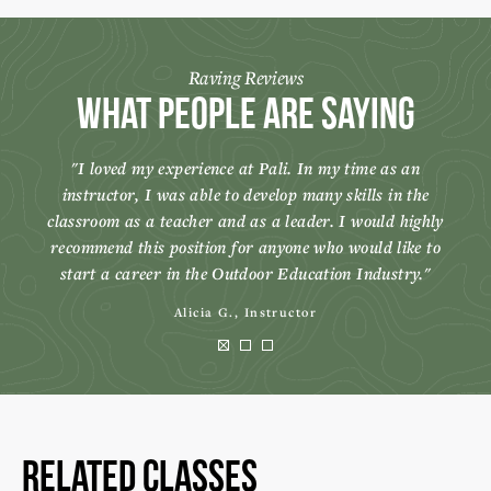
Raving Reviews
What People Are Saying
I loved my experience at Pali. In my time as an
instructor, I was able to develop many skills in the
classroom as a teacher and as a leader. I would highly
recommend this position for anyone who would like to
start a career in the Outdoor Education Industry.
Alicia G., Instructor
Related Classes