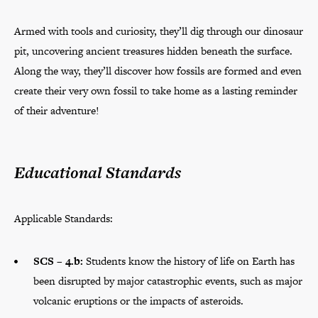
Armed with tools and curiosity, they’ll dig through our dinosaur
pit, uncovering ancient treasures hidden beneath the surface.
Along the way, they’ll discover how fossils are formed and even
create their very own fossil to take home as a lasting reminder
of their adventure!
Educational Standards
Applicable Standards:
SCS – 4.b:
Students know the history of life on Earth has
been disrupted by major catastrophic events, such as major
volcanic eruptions or the impacts of asteroids.