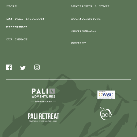
STORE
LEADERSHIP & STAFF
THE PALI INSTITUTE
ACCREDITATIONS
DIFFERENCE
TESTIMONIALS
OUR IMPACT
CONTACT