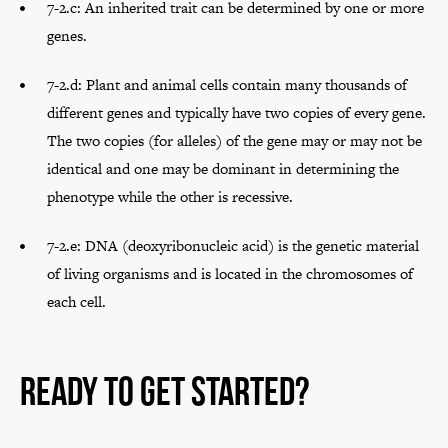
7-2.c: An inherited trait can be determined by one or more
genes.
7-2.d: Plant and animal cells contain many thousands of
different genes and typically have two copies of every gene.
The two copies (for alleles) of the gene may or may not be
identical and one may be dominant in determining the
phenotype while the other is recessive.
7-2.e: DNA (deoxyribonucleic acid) is the genetic material
of living organisms and is located in the chromosomes of
each cell.
Ready to Get Started?