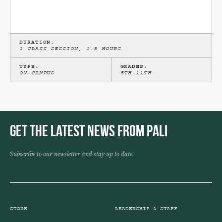
DURATION:
1 CLASS SESSION, 1.5 HOURS
TYPE:
GRADES:
ON-CAMPUS
5TH-11TH
Get the Latest News from Pali
Subscribe to our newsletter and stay up to date.
STORE
LEADERSHIP & STAFF