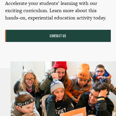
Accelerate your students’ learning with our
exciting curriculum. Learn more about this
hands-on, experiential education activity today.
CONTACT US