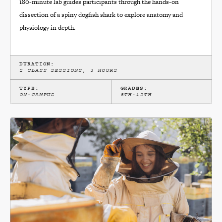
180-minute lab guides participants through the hands-on
dissection of a spiny dogfish shark to explore anatomy and
physiology in depth.
DURATION:
2 CLASS SESSIONS, 3 HOURS
TYPE:
GRADES:
ON-CAMPUS
8TH-12TH