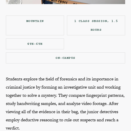
MOUNTAIN
1 CLASS SESSION, 1.5
HOURS
4TH-6TH
ON-CAMPUS
Students explore the field of forensics and its importance in
criminal justice by forming an investigative unit and working
together to solve a mystery. They compare fingerprint patterns,
study handwriting samples, and analyze video footage. After
viewing all of the evidence in their bag, the junior detectives
employ deductive reasoning to rule out suspects and reach a
verdict.