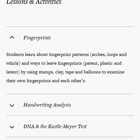
Lessons & Activities
Fingerprints
Students learn about fingerprint patterns (arches, loops and
whirls) and ways to leave fingerprints (patent, plastic and
latent) by using stamps, clay, tape and balloons to examine
their own fingerprints and each other’s.
Handwriting Analysis
DNA & the Kastle-Meyer Test