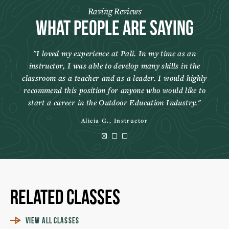
Raving Reviews
What People Are Saying
I loved my experience at Pali. In my time as an
instructor, I was able to develop many skills in the
classroom as a teacher and as a leader. I would highly
recommend this position for anyone who would like to
start a career in the Outdoor Education Industry.
Alicia G., Instructor
Related Classes
VIEW ALL CLASSES