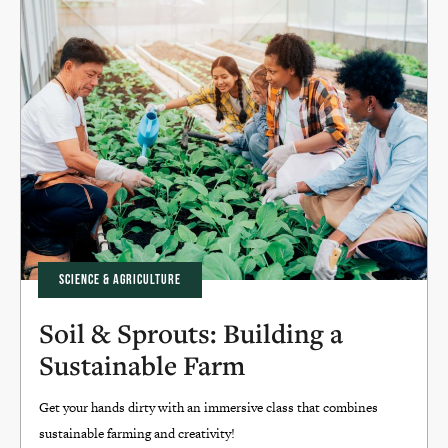
SCIENCE & AGRICULTURE
Soil & Sprouts: Building a
Sustainable Farm
Get your hands dirty with an immersive class that combines
sustainable farming and creativity!