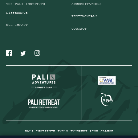
THE PALI INSTITUTE
ACCREDITATIONS
DIFFERENCE
TESTIMONIALS
OUR IMPACT
CONTACT
PALI INSTITUTE INC’S INHERENT RISK CLAUSE