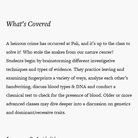
What’s Covered
A heinous crime has occurred at Pali, and it’s up to the class to
solve it! Who stole the snakes from our nature center?
Students begin by brainstorming different investigative
techniques and types of evidence. They practice leaving and
examining fingerprints a variety of ways, analyze each other’s
handwriting, discuss blood types & DNA and conduct a
chemical test to check for the presence of blood. Older or more
advanced classes may dive deeper into a discussion on genetics
and dominant/recessive traits.