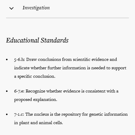
Investigation
Educational Standards
5-6.h: Draw conclusions from scientific evidence and
indicate whether further information is needed to support
a specific conclusion.
6-7.e: Recognize whether evidence is consistent with a
proposed explanation.
7-1.c: The nucleus is the repository for genetic information
in plant and animal cells.