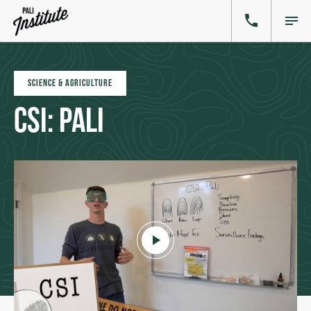
SCIENCE & AGRICULTURE
CSI: Pali
Click to play video