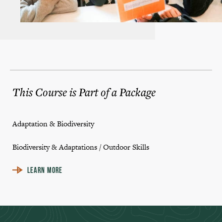
This Course is Part of a Package
Adaptation & Biodiversity
Biodiversity & Adaptations / Outdoor Skills
LEARN MORE