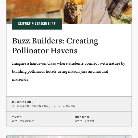
SCIENCE & AGRICULTURE
Buzz Builders: Creating
Pollinator Havens
Imagine a hands-on class where students connect with nature by
building pollinator hotels using mason jars and natural
materials.
DURATION:
1 CLASS SESSION, 1.5 HOURS
TYPE:
GRADES:
ON-CAMPUS
6TH-12TH