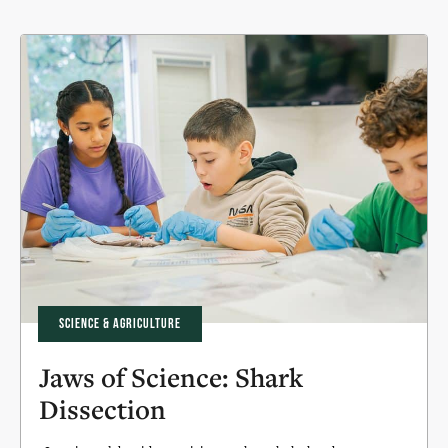
SCIENCE & AGRICULTURE
Jaws of Science: Shark
Dissection